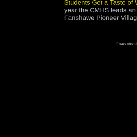
Students Get a Taste of 
year the CMHS leads an 
Fanshawe Pioneer Villag
Please report b