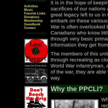
It is in the hope of keep
Activities
sacrifices of our nations
Music
Favorite Links
great legacy left to us in
Donations
embark on these various 
Membership
Guestbook
War is often overlooked
Contact
Canadians who know little
through very basic prim
information they get fr
The members of this unit
through recreating as clo
World War infantryman, a
of the war, they are able 
way.
Why the PPCLI?
Wh
rec