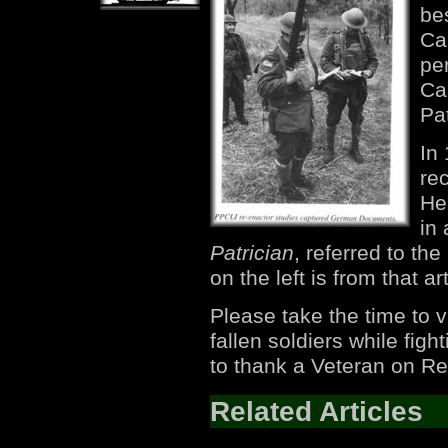
be
Can
per
Ca
Pat
In
re
He
in 
Patrician
, referred to th
on the left is from that art
Please take the time to v
fallen soldiers while fi
to thank a Veteran on R
Related Articles