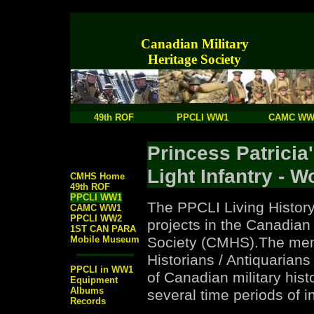
Canadian Military
Heritage Society
49th ROF
PPCLI WW1
CAMC WW
Princess Patricia
Light Infantry - W
CMHS Home
49th ROF
PPCLI WW1
The PPCLI Living History
CAMC WW1
PPCLI WW2
projects in the Canadian 
1ST CAN PARA
Mobile Museum
Society (CMHS).The mem
Historians / Antiquarians
PPCLI in WW1
of Canadian military hist
Equipment
Albums
several time periods of in
Records