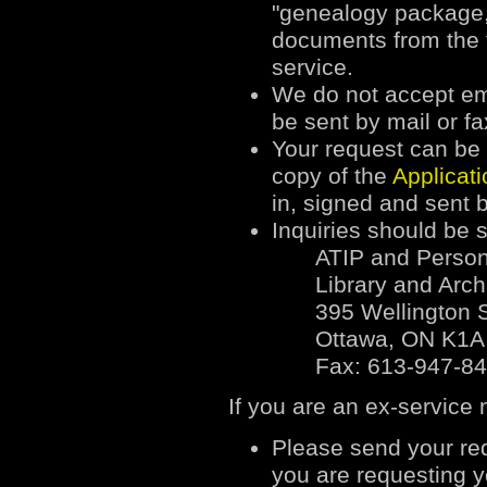
"genealogy package,"
documents from the f
service.
We do not accept ema
be sent by mail or fa
Your request can be w
copy of the
Applicat
in, signed and sent b
Inquiries should be s
ATIP and Person
Library and Arc
395 Wellington S
Ottawa, ON K1A
Fax: 613-947-8
If you are an ex-service
Please send your req
you are requesting yo