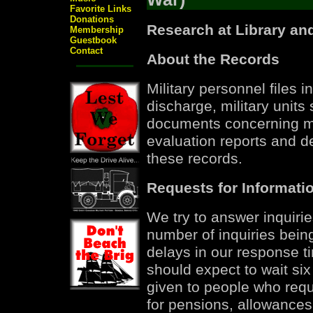
Favorite Links
Donations
Research at Library an
Membership
Guestbook
Contact
About the Records
Military personnel files 
discharge, military units
documents concerning me
evaluation reports and d
these records.
Requests for Informati
We try to answer inquirie
number of inquiries bein
delays in our response t
should expect to wait six
given to people who requ
for pensions, allowances,