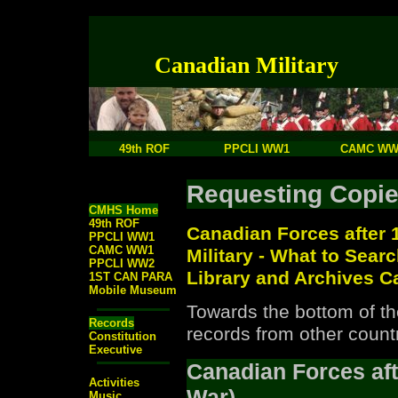
Canadian Military
49th ROF
PPCLI WW1
CAMC WW
Requesting Copie
CMHS Home
49th ROF
Canadian Forces after 
PPCLI WW1
CAMC WW1
Military - What to Sear
PPCLI WW2
Library and Archives 
1ST CAN PARA
Mobile Museum
Towards the bottom of the
Records
records from other countr
Constitution
Executive
Canadian Forces aft
Activities
War)
Music