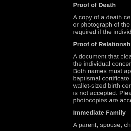
Proof of Death
A copy of a death cer
or photograph of the 
required if the indivi
Proof of Relationsh
A document that clea
the individual conce
Both names must app
baptismal certificate 
wallet-sized birth ce
is not accepted. Ple
photocopies are acc
Immediate Family
A parent, spouse, chi