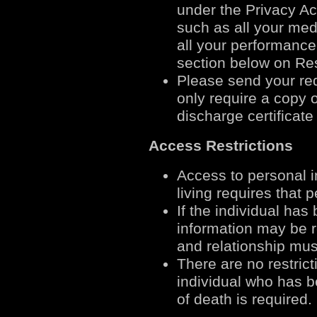
under the Privacy Ac
such as all your medi
all your performance
section below on Res
Please send your req
only require a copy 
discharge certificat
Access Restrictions
Access to personal in
living requires that 
If the individual has
information may be r
and relationship mus
There are no restrict
individual who has 
of death is required.