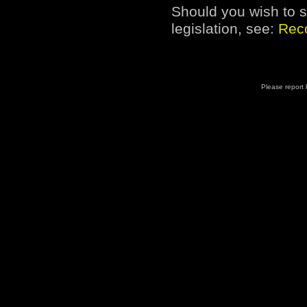
Should you wish to s
legislation, see:
Reco
Please report b