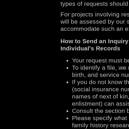
types of requests should 
For projects involving re
will be assessed by our s
accommodate such an e
How to Send an Inquir
Individual's Records
Your request must b
To identify a file, w
birth, and service n
If you do not know th
(social insurance nu
names of next of kin,
enlistment) can assist
Consult the section 
Please specify what 
family history rese