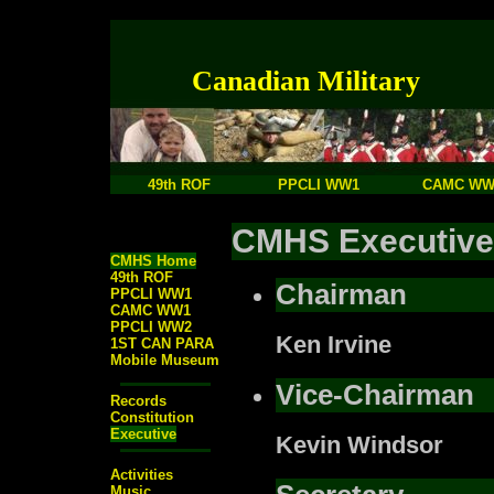
Canadian Military
49th ROF
PPCLI WW1
CAMC WW
CMHS Executive
CMHS Home
49th ROF
Chairman
PPCLI WW1
CAMC WW1
PPCLI WW2
Ken Irvine
1ST CAN PARA
Mobile Museum
Vice-Chairman
Records
Constitution
Executive
Kevin Windsor
Activities
Music