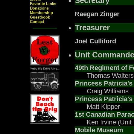
Secretary
Favorite Links
Donations
Raegan Zinger
Membership
Guestbook
Contact
Treasurer
Joel Culliford
Unit Commande
49th Regiment of F
Thomas Walters
Princess Patricia'
Craig Williams
Princess Patricia's
Matt Kipper
1st Canadian Parac
Ken Irvine (Unit
Mobile Museum