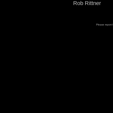
Rob Rittner
Please report b